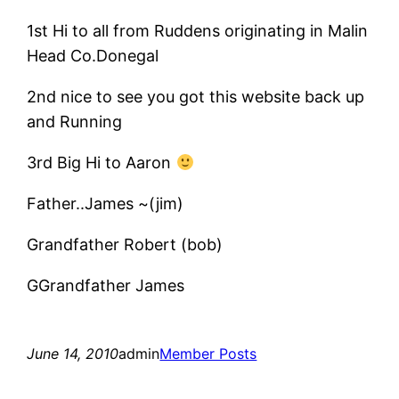
1st Hi to all from Ruddens originating in Malin
Head Co.Donegal
2nd nice to see you got this website back up
and Running
3rd Big Hi to Aaron
Father..James ~(jim)
Grandfather Robert (bob)
GGrandfather James
June 14, 2010
admin
Member Posts