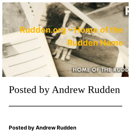
Skip
to
content
Rudden.org – Home of the
Rudden Name
Posted by Andrew Rudden
Posted by Andrew Rudden