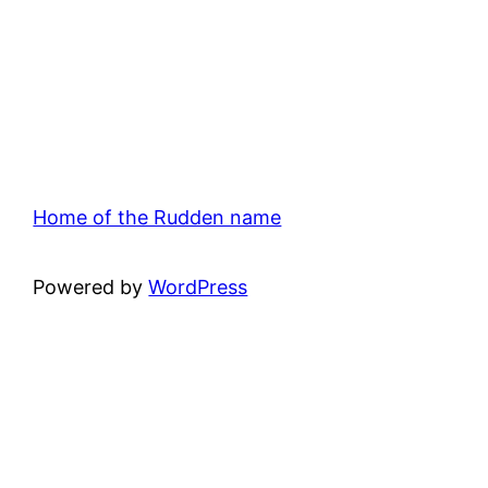
Home of the Rudden name
Powered by
WordPress