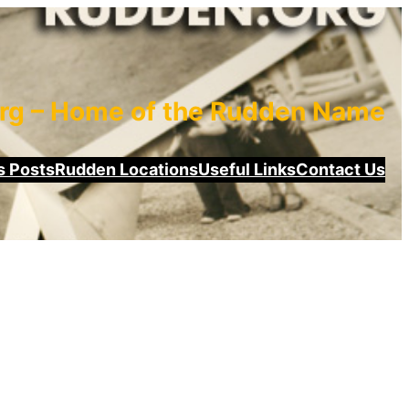
rg – Home of the Rudden Name
 Posts
Rudden Locations
Useful Links
Contact Us