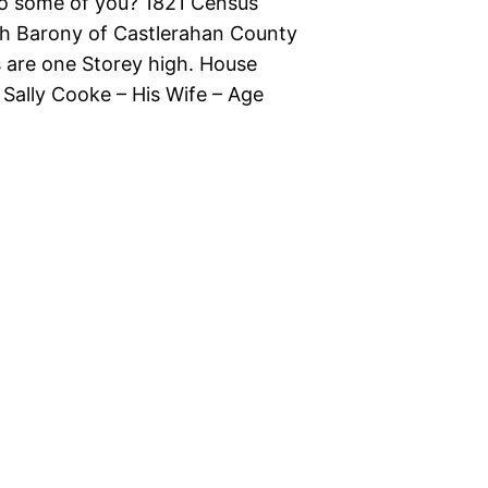
 to some of you? 1821 Census
gh Barony of Castlerahan County
s are one Storey high. House
ally Cooke – His Wife – Age