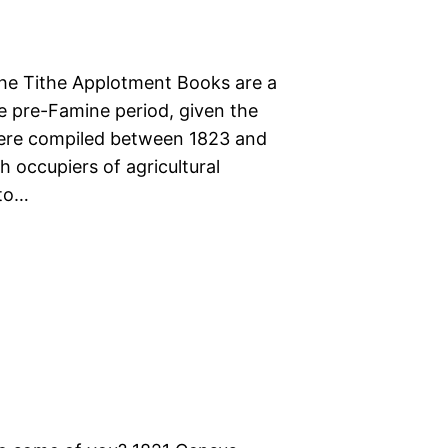
The Tithe Applotment Books are a
he pre-Famine period, given the
were compiled between 1823 and
 occupiers of agricultural
 to…