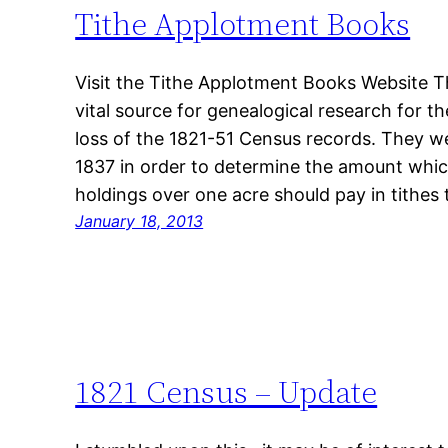
Tithe Applotment Books
Visit the Tithe Applotment Books Website 
vital source for genealogical research for t
loss of the 1821-51 Census records. They 
1837 in order to determine the amount which
holdings over one acre should pay in tithes
January 18, 2013
1821 Census – Update