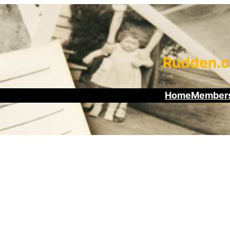
Rudden.o
Home
Members