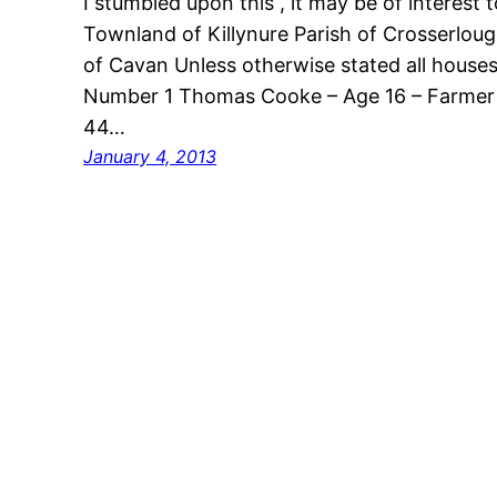
I stumbled upon this , it may be of interest
Townland of Killynure Parish of Crosserlou
of Cavan Unless otherwise stated all house
Number 1 Thomas Cooke – Age 16 – Farmer S
44…
January 4, 2013