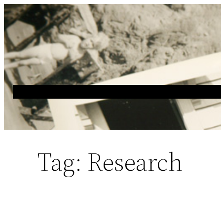
Skip
to
content
Tag:
Research