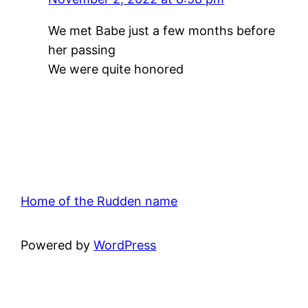
We met Babe just a few months before
her passing
We were quite honored
Home of the Rudden name
Powered by
WordPress