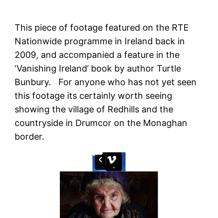
This piece of footage featured on the RTE
Nationwide programme in Ireland back in
2009, and accompanied a feature in the
‘Vanishing Ireland’ book by author Turtle
Bunbury. For anyone who has not yet seen
this footage its certainly worth seeing
showing the village of Redhills and the
countryside in Drumcor on the Monaghan
border.