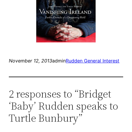
November 12, 2013
admin
Rudden General Interest
2 responses to “Bridget
‘Baby’ Rudden speaks to
Turtle Bunbury”