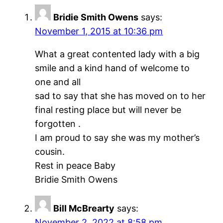
Bridie Smith Owens
says:
November 1, 2015 at 10:36 pm
What a great contented lady with a big
smile and a kind hand of welcome to
one and all
sad to say that she has moved on to her
final resting place but will never be
forgotten .
I am proud to say she was my mother’s
cousin.
Rest in peace Baby
Bridie Smith Owens
Bill McBrearty
says:
November 2, 2022 at 8:58 pm