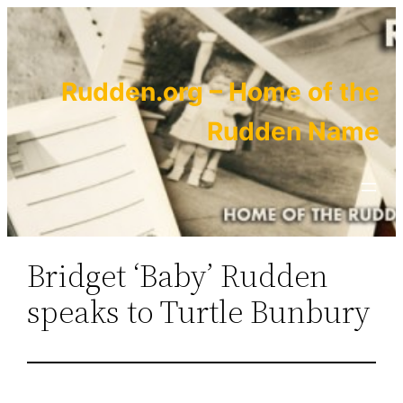
Skip
to
content
Rudden.org – Home of the
Rudden Name
Bridget ‘Baby’ Rudden
speaks to Turtle Bunbury