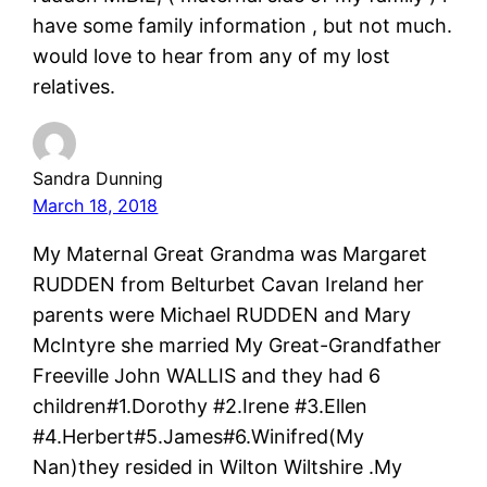
have some family information , but not much.
would love to hear from any of my lost
relatives.
Sandra Dunning
March 18, 2018
My Maternal Great Grandma was Margaret
RUDDEN from Belturbet Cavan Ireland her
parents were Michael RUDDEN and Mary
McIntyre she married My Great-Grandfather
Freeville John WALLIS and they had 6
children#1.Dorothy #2.Irene #3.Ellen
#4.Herbert#5.James#6.Winifred(My
Nan)they resided in Wilton Wiltshire .My