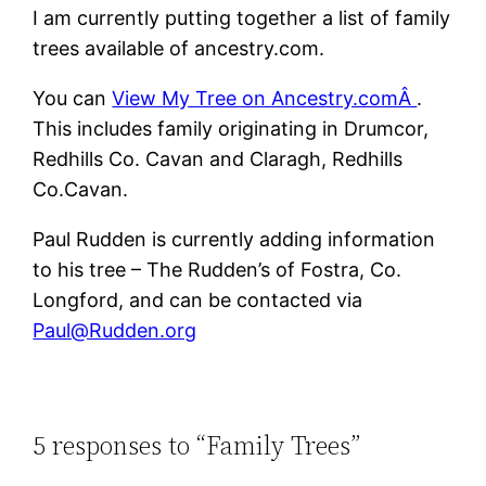
I am currently putting together a list of family
trees available of ancestry.com.
You can
View My Tree on Ancestry.comÂ
.
This includes family originating in Drumcor,
Redhills Co. Cavan and Claragh, Redhills
Co.Cavan.
Paul Rudden is currently adding information
to his tree – The Rudden’s of Fostra, Co.
Longford, and can be contacted via
Paul@Rudden.org
5 responses to “Family Trees”