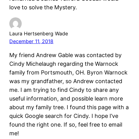
love to solve the Mystery.
Laura Hertsenberg Wade
December 11, 2018
My friend Andrew Gable was contacted by
Cindy Michelaugh regarding the Warnock
family from Portsmouth, OH. Byron Warnock
was my grandfather, so Andrew contacted
me. I am trying to find Cindy to share any
useful information, and possible learn more
about my family tree. I found this page with a
quick Google search for Cindy. I hope I’ve
found the right one. If so, feel free to email
me!