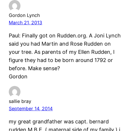
Gordon Lynch
March 21, 2013
Paul: Finally got on Rudden.org. A Joni Lynch
said you had Martin and Rose Rudden on
your tree. As parents of my Ellen Rudden, I
figure they had to be born around 1792 or
before. Make sense?
Gordon
sallie bray
September 14, 2014
my great grandfather was capt. bernard
rudden M.B.E, ( maternal side of my family ) i