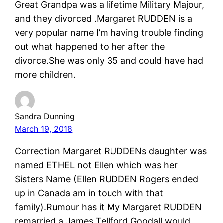
Great Grandpa was a lifetime Military Majour,
and they divorced .Margaret RUDDEN is a
very popular name I’m having trouble finding
out what happened to her after the
divorce.She was only 35 and could have had
more children.
Sandra Dunning
March 19, 2018
Correction Margaret RUDDENs daughter was
named ETHEL not Ellen which was her
Sisters Name (Ellen RUDDEN Rogers ended
up in Canada am in touch with that
family).Rumour has it My Margaret RUDDEN
remarried a James Tellford Goodall would