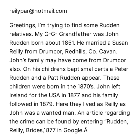
reilypar@hotmail.com
Greetings, I’m trying to find some Rudden
relatives. My G-G- Grandfather was John
Rudden born about 1851. He married a Susan
Reilly from Drumcor, Redhills, Co. Cavan.
John’s family may have come from Drumcor
also. On his childrens baptismal certs a Peter
Rudden and a Patt Rudden appear. These
children were born in the 1870’s. John left
Ireland for the USA in 1877 and his family
followed in 1879. Here they lived as Reilly as
John was a wanted man. An article regarding
the crime can be found by entering “Rudden,
Reilly, Brides,1877 in Google.Â