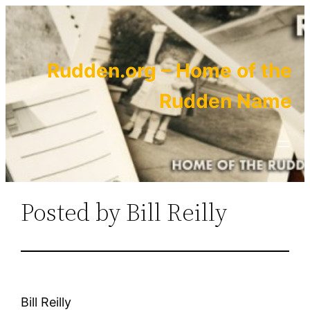
Skip
to
content
Rudden.org – Home of the
Rudden Name
Posted by Bill Reilly
Bill Reilly