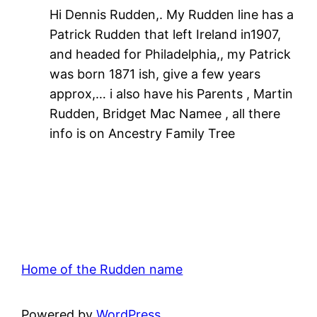
Hi Dennis Rudden,. My Rudden line has a
Patrick Rudden that left Ireland in1907,
and headed for Philadelphia,, my Patrick
was born 1871 ish, give a few years
approx,… i also have his Parents , Martin
Rudden, Bridget Mac Namee , all there
info is on Ancestry Family Tree
Home of the Rudden name
Powered by
WordPress