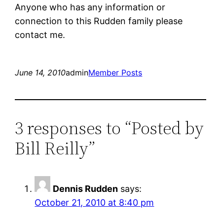
Anyone who has any information or
connection to this Rudden family please
contact me.
June 14, 2010
admin
Member Posts
3 responses to “Posted by
Bill Reilly”
Dennis Rudden
says:
October 21, 2010 at 8:40 pm