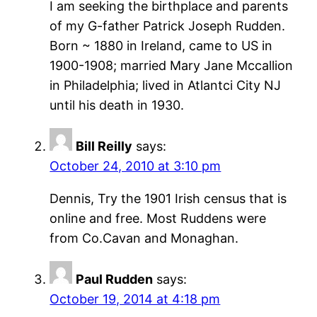
I am seeking the birthplace and parents
of my G-father Patrick Joseph Rudden.
Born ~ 1880 in Ireland, came to US in
1900-1908; married Mary Jane Mccallion
in Philadelphia; lived in Atlantci City NJ
until his death in 1930.
Bill Reilly
says:
October 24, 2010 at 3:10 pm
Dennis, Try the 1901 Irish census that is
online and free. Most Ruddens were
from Co.Cavan and Monaghan.
Paul Rudden
says:
October 19, 2014 at 4:18 pm