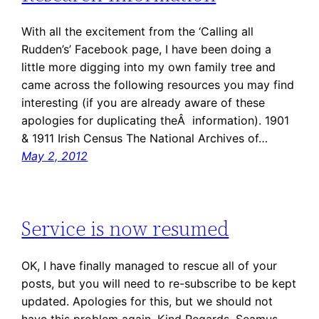
With all the excitement from the ‘Calling all
Rudden’s’ Facebook page, I have been doing a
little more digging into my own family tree and
came across the following resources you may find
interesting (if you are already aware of these
apologies for duplicating theÂ information). 1901
& 1911 Irish Census The National Archives of…
May 2, 2012
Service is now resumed
OK, I have finally managed to rescue all of your
posts, but you will need to re-subscribe to be kept
updated. Apologies for this, but we should not