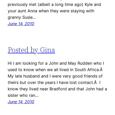
previously met (albeit a long time ago) Kyle and
your aunt Anna when they were staying with
granny Susie…
June 14, 2010
Posted by Gina
Hi I am looking for a John and May Rudden who I
used to know when we all lived in South Africa.Â
My late husband and I were very good friends of
theirs but over the years I have lost contact.Â I
know they lived near Bradford and that John had a
sister who ran…
June 14, 2010