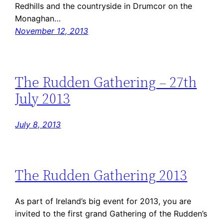
Redhills and the countryside in Drumcor on the
Monaghan…
November 12, 2013
The Rudden Gathering – 27th
July 2013
July 8, 2013
The Rudden Gathering 2013
As part of Ireland’s big event for 2013, you are
invited to the first grand Gathering of the Rudden’s