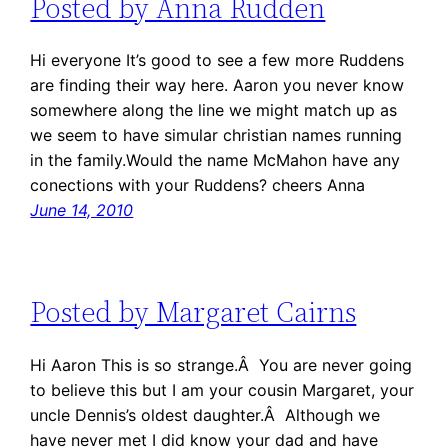
Posted by Anna Rudden
Hi everyone It’s good to see a few more Ruddens
are finding their way here. Aaron you never know
somewhere along the line we might match up as
we seem to have simular christian names running
in the family.Would the name McMahon have any
conections with your Ruddens? cheers Anna
June 14, 2010
Posted by Margaret Cairns
Hi Aaron This is so strange.Â You are never going
to believe this but I am your cousin Margaret, your
uncle Dennis’s oldest daughter.Â Although we
have never met I did know your dad and have