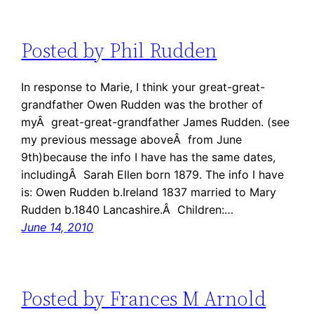
Posted by Phil Rudden
In response to Marie, I think your great-great-
grandfather Owen Rudden was the brother of
myÂ great-great-grandfather James Rudden. (see
my previous message aboveÂ from June
9th)because the info I have has the same dates,
includingÂ Sarah Ellen born 1879. The info I have
is: Owen Rudden b.Ireland 1837 married to Mary
Rudden b.1840 Lancashire.Â Children:…
June 14, 2010
Posted by Frances M Arnold