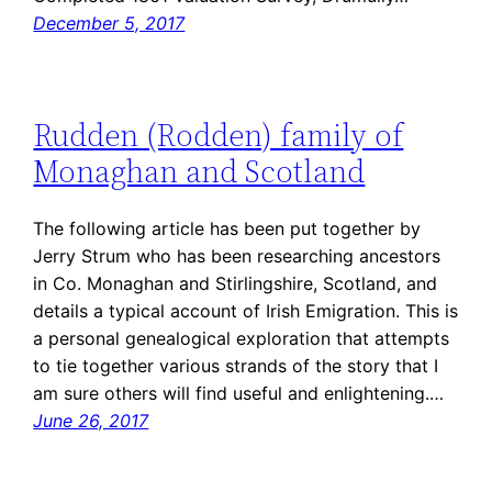
December 5, 2017
Rudden (Rodden) family of
Monaghan and Scotland
The following article has been put together by
Jerry Strum who has been researching ancestors
in Co. Monaghan and Stirlingshire, Scotland, and
details a typical account of Irish Emigration. This is
a personal genealogical exploration that attempts
to tie together various strands of the story that I
am sure others will find useful and enlightening.…
June 26, 2017