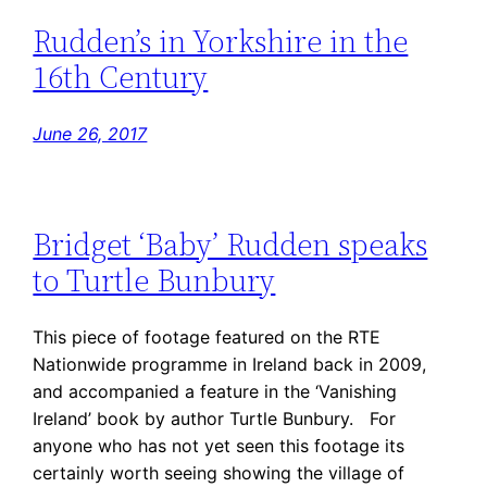
Rudden’s in Yorkshire in the
16th Century
June 26, 2017
Bridget ‘Baby’ Rudden speaks
to Turtle Bunbury
This piece of footage featured on the RTE
Nationwide programme in Ireland back in 2009,
and accompanied a feature in the ‘Vanishing
Ireland’ book by author Turtle Bunbury. For
anyone who has not yet seen this footage its
certainly worth seeing showing the village of