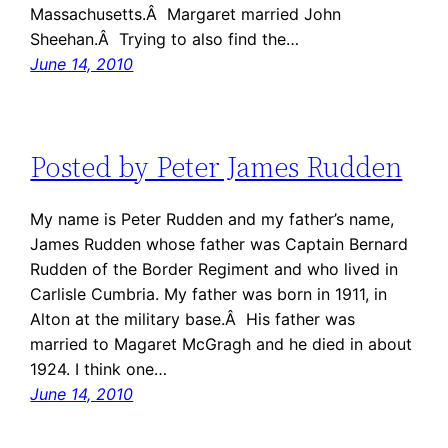
Massachusetts.Â Margaret married John
Sheehan.Â Trying to also find the…
June 14, 2010
Posted by Peter James Rudden
My name is Peter Rudden and my father’s name,
James Rudden whose father was Captain Bernard
Rudden of the Border Regiment and who lived in
Carlisle Cumbria. My father was born in 1911, in
Alton at the military base.Â His father was
married to Magaret McGragh and he died in about
1924. I think one…
June 14, 2010