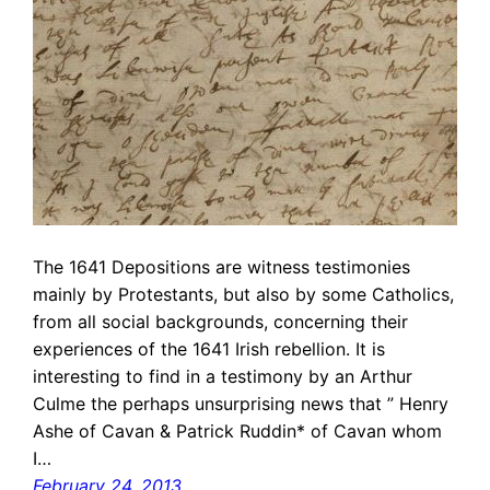
The 1641 Depositions are witness testimonies
mainly by Protestants, but also by some Catholics,
from all social backgrounds, concerning their
experiences of the 1641 Irish rebellion. It is
interesting to find in a testimony by an Arthur
Culme the perhaps unsurprising news that ” Henry
Ashe of Cavan & Patrick Ruddin* of Cavan whom
I…
February 24, 2013