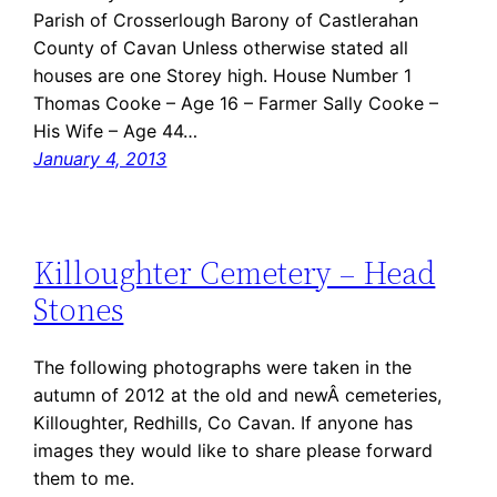
Parish of Crosserlough Barony of Castlerahan
County of Cavan Unless otherwise stated all
houses are one Storey high. House Number 1
Thomas Cooke – Age 16 – Farmer Sally Cooke –
His Wife – Age 44…
January 4, 2013
Killoughter Cemetery – Head
Stones
The following photographs were taken in the
autumn of 2012 at the old and newÂ cemeteries,
Killoughter, Redhills, Co Cavan. If anyone has
images they would like to share please forward
them to me.