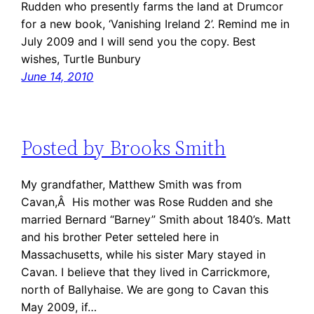
Rudden who presently farms the land at Drumcor
for a new book, ‘Vanishing Ireland 2’. Remind me in
July 2009 and I will send you the copy. Best
wishes, Turtle Bunbury
June 14, 2010
Posted by Brooks Smith
My grandfather, Matthew Smith was from
Cavan,Â His mother was Rose Rudden and she
married Bernard “Barney” Smith about 1840’s. Matt
and his brother Peter setteled here in
Massachusetts, while his sister Mary stayed in
Cavan. I believe that they lived in Carrickmore,
north of Ballyhaise. We are gong to Cavan this
May 2009, if…