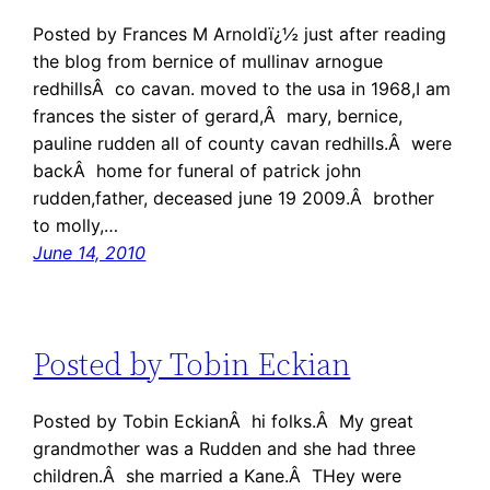
Posted by Frances M Arnoldï¿½ just after reading
the blog from bernice of mullinav arnogue
redhillsÂ co cavan. moved to the usa in 1968,I am
frances the sister of gerard,Â mary, bernice,
pauline rudden all of county cavan redhills.Â were
backÂ home for funeral of patrick john
rudden,father, deceased june 19 2009.Â brother
to molly,…
June 14, 2010
Posted by Tobin Eckian
Posted by Tobin EckianÂ hi folks.Â My great
grandmother was a Rudden and she had three
children.Â she married a Kane.Â THey were