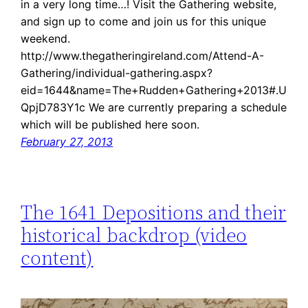
in a very long time…! Visit the Gathering website,
and sign up to come and join us for this unique
weekend.
http://www.thegatheringireland.com/Attend-A-
Gathering/individual-gathering.aspx?
eid=1644&name=The+Rudden+Gathering+2013#.U
QpjD783Y1c We are currently preparing a schedule
which will be published here soon.
February 27, 2013
The 1641 Depositions and their
historical backdrop (video
content)