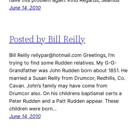
have this problem again. Kind Regards, Seamus
June 14, 2010
Posted by Bill Reilly
Bill Reilly reilypar@hotmail.com Greetings, I’m
trying to find some Rudden relatives. My G-G-
Grandfather was John Rudden born about 1851. He
married a Susan Reilly from Drumcor, Redhills, Co.
Cavan. John’s family may have come from
Drumcor also. On his childrens baptismal certs a
Peter Rudden and a Patt Rudden appear. These
children were born…
June 14, 2010