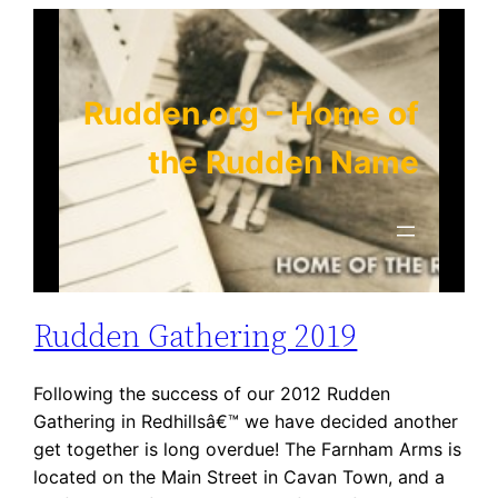
Skip
to
content
Rudden.org – Home of
the Rudden Name
Rudden Gathering 2019
Following the success of our 2012 Rudden
Gathering in Redhillsâ€™ we have decided another
get together is long overdue! The Farnham Arms is
located on the Main Street in Cavan Town, and a