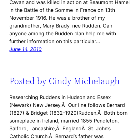
Cavan and was killed in action at Beaumont Hamel
in the Battle of the Somme in France on 13th
November 1916. He was a brother of my
grandmother, Mary Brady, nee Rudden. Can
anyone among the Rudden clan help me with
further information on this particular…
June 14, 2010
Posted by Cindy Michelaugh
Researching Ruddens in Hudson and Essex
(Newark) New Jersey.Â Our line follows Bernard
(1827) & Bridget (1832-1920)Rudden.Â Both born
someplace in Ireland, married 1855 Pendleton,
Salford, Lancashire,Â EnglandÂ St. John’s
Catholic Church.Â Bernard’s father was