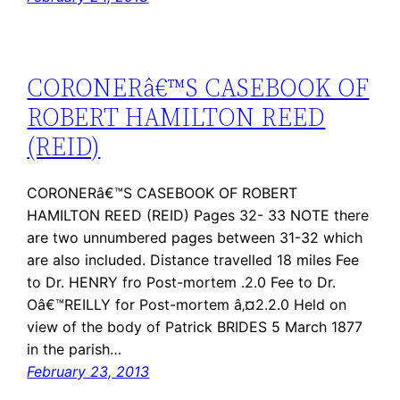
CORONERâ€™S CASEBOOK OF
ROBERT HAMILTON REED
(REID)
CORONERâ€™S CASEBOOK OF ROBERT
HAMILTON REED (REID) Pages 32- 33 NOTE there
are two unnumbered pages between 31-32 which
are also included. Distance travelled 18 miles Fee
to Dr. HENRY fro Post-mortem .2.0 Fee to Dr.
Oâ€™REILLY for Post-mortem â‚¤2.2.0 Held on
view of the body of Patrick BRIDES 5 March 1877
in the parish…
February 23, 2013