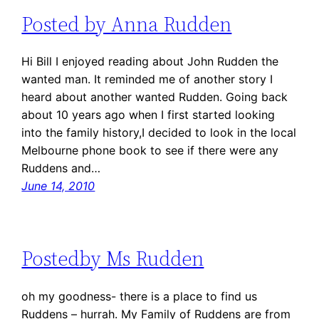
Posted by Anna Rudden
Hi Bill I enjoyed reading about John Rudden the
wanted man. It reminded me of another story I
heard about another wanted Rudden. Going back
about 10 years ago when I first started looking
into the family history,I decided to look in the local
Melbourne phone book to see if there were any
Ruddens and…
June 14, 2010
Postedby Ms Rudden
oh my goodness- there is a place to find us
Ruddens – hurrah. My Family of Ruddens are from