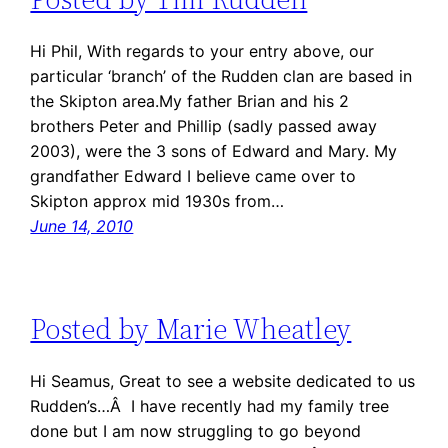
Hi Phil, With regards to your entry above, our
particular ‘branch’ of the Rudden clan are based in
the Skipton area.My father Brian and his 2
brothers Peter and Phillip (sadly passed away
2003), were the 3 sons of Edward and Mary. My
grandfather Edward I believe came over to
Skipton approx mid 1930s from…
June 14, 2010
Posted by Marie Wheatley
Hi Seamus, Great to see a website dedicated to us
Rudden’s…Â I have recently had my family tree
done but I am now struggling to go beyond