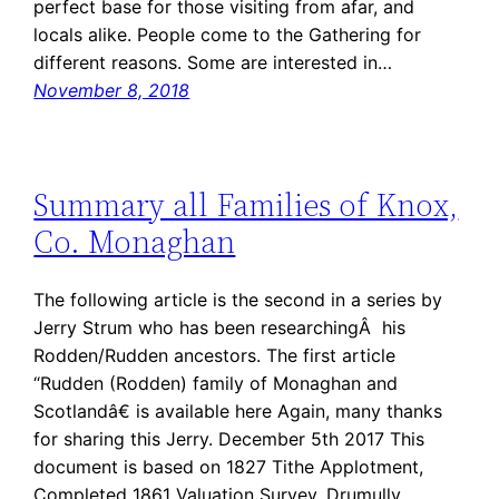
perfect base for those visiting from afar, and
locals alike. People come to the Gathering for
different reasons. Some are interested in…
November 8, 2018
Summary all Families of Knox,
Co. Monaghan
The following article is the second in a series by
Jerry Strum who has been researchingÂ his
Rodden/Rudden ancestors. The first article
“Rudden (Rodden) family of Monaghan and
Scotlandâ€ is available here Again, many thanks
for sharing this Jerry. December 5th 2017 This
document is based on 1827 Tithe Applotment,
Completed 1861 Valuation Survey, Drumully…