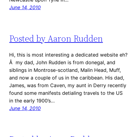
June 14, 2010
Posted by Aaron Rudden
Hi, this is most interesting a dedicated website eh?
Â my dad, John Rudden is from donegal, and
siblings in Montrose-scotland, Malin Head, Muff,
and now a couple of us in the caribbean. His dad,
James, was from Caven, my aunt in Derry recently
found some manifests detialing travels to the US
in the early 1900’s…
June 14, 2010