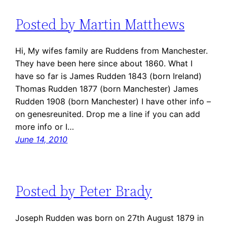
Posted by Martin Matthews
Hi, My wifes family are Ruddens from Manchester.
They have been here since about 1860. What I
have so far is James Rudden 1843 (born Ireland)
Thomas Rudden 1877 (born Manchester) James
Rudden 1908 (born Manchester) I have other info –
on genesreunited. Drop me a line if you can add
more info or I…
June 14, 2010
Posted by Peter Brady
Joseph Rudden was born on 27th August 1879 in