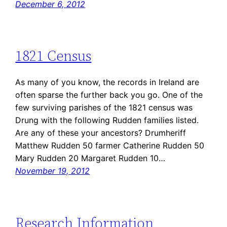
December 6, 2012
1821 Census
As many of you know, the records in Ireland are
often sparse the further back you go. One of the
few surviving parishes of the 1821 census was
Drung with the following Rudden families listed.
Are any of these your ancestors? Drumheriff
Matthew Rudden 50 farmer Catherine Rudden 50
Mary Rudden 20 Margaret Rudden 10…
November 19, 2012
Research Information