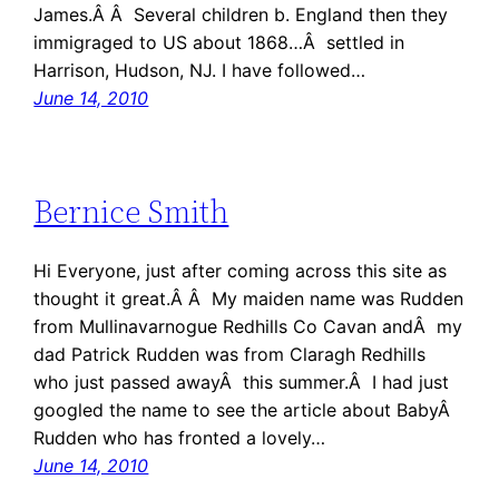
James.Â Â Several children b. England then they
immigraged to US about 1868…Â settled in
Harrison, Hudson, NJ. I have followed…
June 14, 2010
Bernice Smith
Hi Everyone, just after coming across this site as
thought it great.Â Â My maiden name was Rudden
from Mullinavarnogue Redhills Co Cavan andÂ my
dad Patrick Rudden was from Claragh Redhills
who just passed awayÂ this summer.Â I had just
googled the name to see the article about BabyÂ
Rudden who has fronted a lovely…
June 14, 2010