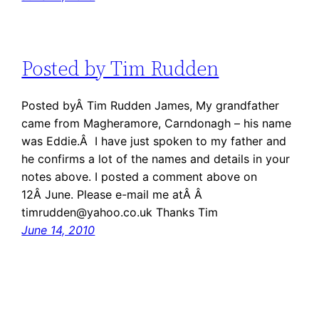
Posted by Tim Rudden
Posted byÂ Tim Rudden James, My grandfather
came from Magheramore, Carndonagh – his name
was Eddie.Â I have just spoken to my father and
he confirms a lot of the names and details in your
notes above. I posted a comment above on
12Â June. Please e-mail me atÂ Â
timrudden@yahoo.co.uk Thanks Tim
June 14, 2010