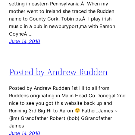
setting in eastern Pennsylvania.Â When my
mother went to Ireland she traced the Rudden
name to County Cork. Tobin ps.Â I play irish
music in a pub in newburyport,ma with Eamon
CoyneÂ …
June 14, 2010
Posted by Andrew Rudden
Posted by Andrew Rudden 1st Hi to all from
Ruddens originating in Malin Head Co.Donegal 2nd
nice to see you got this website back up and
Running 3rd Big Hi to Aaron
Father..James ~
(jim) Grandfather Robert (bob) GGrandfather
James
June 14, 2010