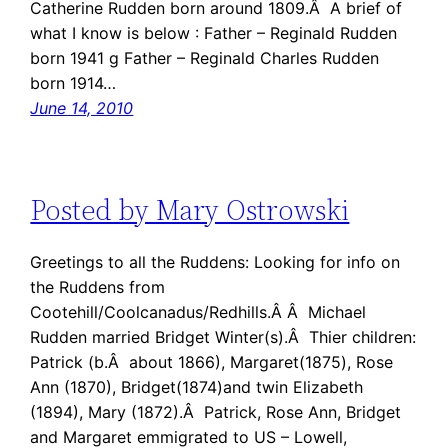
Catherine Rudden born around 1809.Â A brief of
what I know is below : Father – Reginald Rudden
born 1941 g Father – Reginald Charles Rudden
born 1914…
June 14, 2010
Posted by Mary Ostrowski
Greetings to all the Ruddens: Looking for info on
the Ruddens from
Cootehill/Coolcanadus/Redhills.Â Â Michael
Rudden married Bridget Winter(s).Â Thier children:
Patrick (b.Â about 1866), Margaret(1875), Rose
Ann (1870), Bridget(1874)and twin Elizabeth
(1894), Mary (1872).Â Patrick, Rose Ann, Bridget
and Margaret emmigrated to US – Lowell,