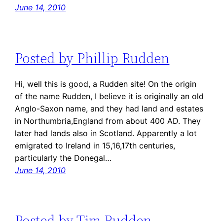
June 14, 2010
Posted by Phillip Rudden
Hi, well this is good, a Rudden site! On the origin
of the name Rudden, I believe it is originally an old
Anglo-Saxon name, and they had land and estates
in Northumbria,England from about 400 AD. They
later had lands also in Scotland. Apparently a lot
emigrated to Ireland in 15,16,17th centuries,
particularly the Donegal…
June 14, 2010
Posted by Tim Rudden