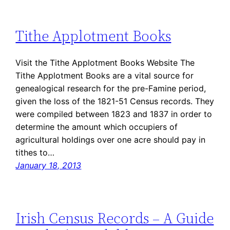
Tithe Applotment Books
Visit the Tithe Applotment Books Website The
Tithe Applotment Books are a vital source for
genealogical research for the pre-Famine period,
given the loss of the 1821-51 Census records. They
were compiled between 1823 and 1837 in order to
determine the amount which occupiers of
agricultural holdings over one acre should pay in
tithes to…
January 18, 2013
Irish Census Records – A Guide