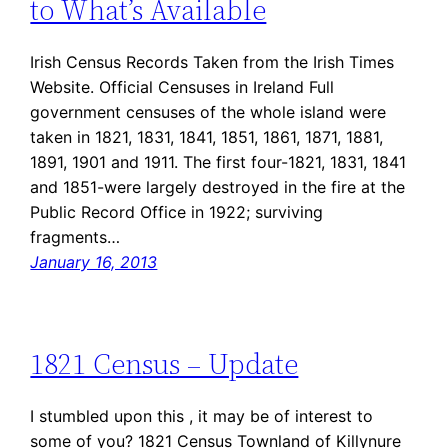
to What’s Available
Irish Census Records Taken from the Irish Times
Website. Official Censuses in Ireland Full
government censuses of the whole island were
taken in 1821, 1831, 1841, 1851, 1861, 1871, 1881,
1891, 1901 and 1911. The first four-1821, 1831, 1841
and 1851-were largely destroyed in the fire at the
Public Record Office in 1922; surviving
fragments…
January 16, 2013
1821 Census – Update
I stumbled upon this , it may be of interest to
some of you? 1821 Census Townland of Killynure