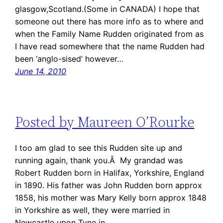
glasgow,Scotland.(Some in CANADA) I hope that
someone out there has more info as to where and
when the Family Name Rudden originated from as
I have read somewhere that the name Rudden had
been ‘anglo-sised’ however…
June 14, 2010
Posted by Maureen O’Rourke
I too am glad to see this Rudden site up and
running again, thank you.Â My grandad was
Robert Rudden born in Halifax, Yorkshire, England
in 1890. His father was John Rudden born approx
1858, his mother was Mary Kelly born approx 1848
in Yorkshire as well, they were married in
Newcastle upon Tyne in…