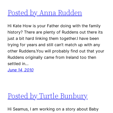
Posted by Anna Rudden
Hi Kate How is your Father doing with the family
history? There are plenty of Ruddens out there its
just a bit hard linking them together.I have been
trying for years and still can’t match up with any
other Ruddens.You will probably find out that your
Ruddens originally came from Ireland too then
settled in…
June 14, 2010
Posted by Turtle Bunbury
Hi Seamus, I am working on a story about Baby